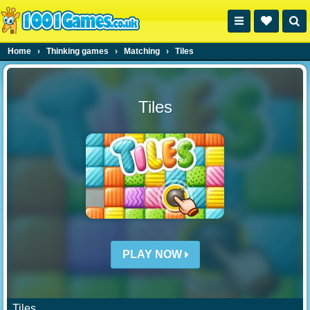
Home
›
Thinking games
›
Matching
›
Tiles
Tiles
PLAY NOW
Tiles