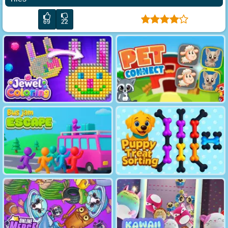
69
22