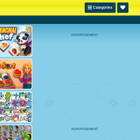
Categories