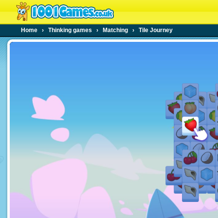
Home
›
Thinking games
›
Matching
›
Tile Journey