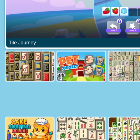
Tile Journey