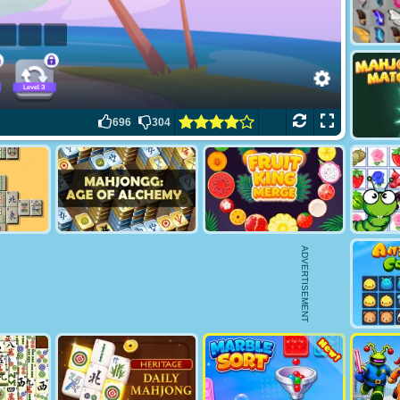
696
304