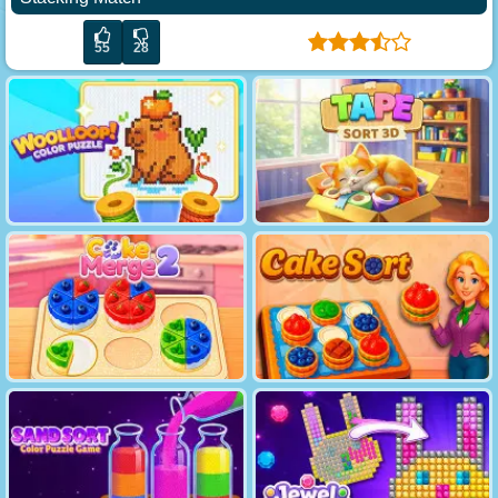
55
28