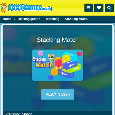
Home
›
Thinking games
›
Matching
›
Stacking Match
Stacking Match
PLAY NOW
Stacking Match