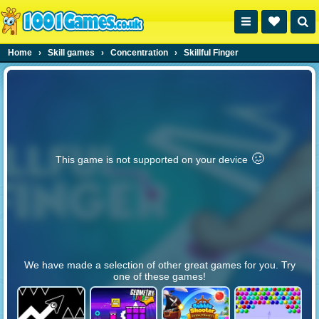
Home
›
Skill games
›
Concentration
›
Skillful Finger
🥴️
This game is not supported on your device
We have made a selection of other great games for you. Try
one of these games!