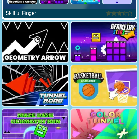
Skillful Finger