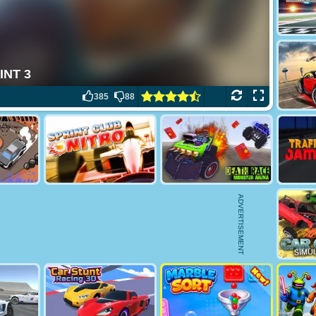
385
88