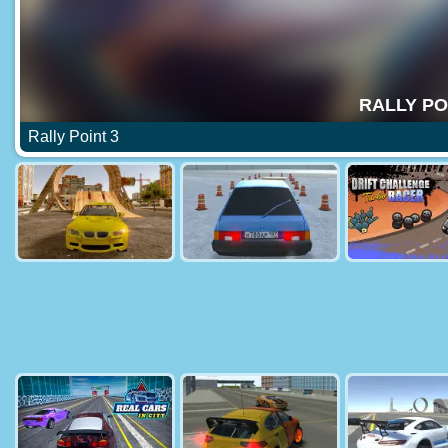
Rally Point 3