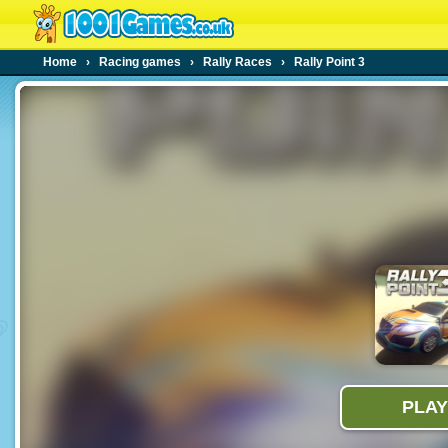
Home
›
Racing games
›
Rally Races
›
Rally Point 3