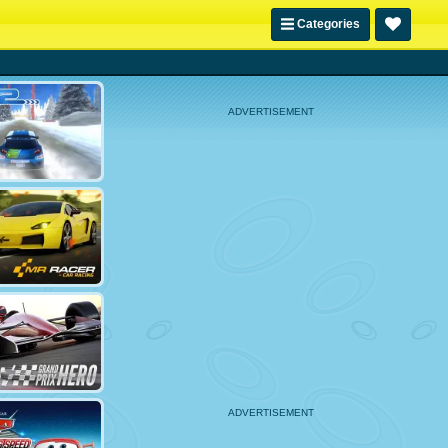
Categories