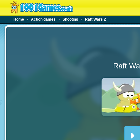
Home
›
Action games
›
Shooting
›
Raft Wars 2
Raft Wa