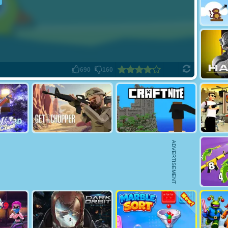
690
160