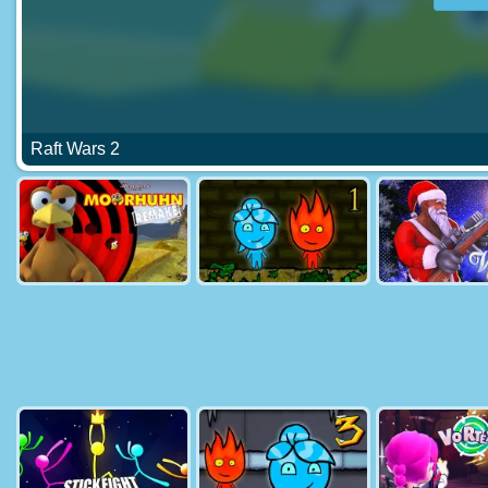
Raft Wars 2