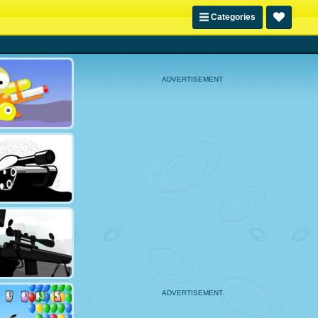
Categories