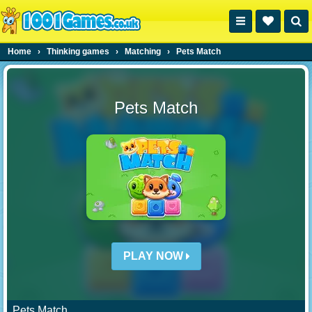
Home
›
Thinking games
›
Matching
›
Pets Match
Pets Match
PLAY NOW
Pets Match