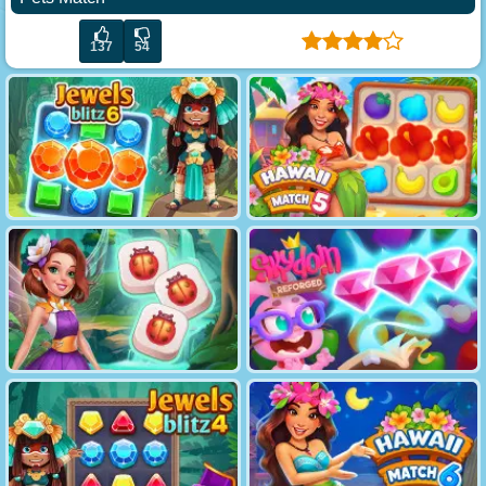
137
54