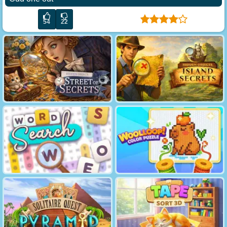
54
22