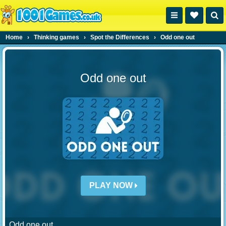
Home
›
Thinking games
›
Spot the Differences
›
Odd one out
Odd one out
PLAY NOW
Odd one out