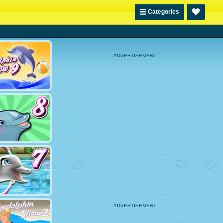
Categories