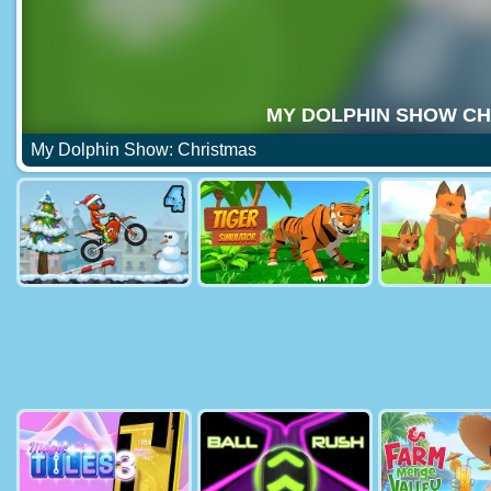
My Dolphin Show: Christmas