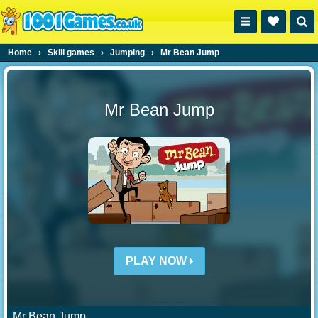
Home
›
Skill games
›
Jumping
›
Mr Bean Jump
Mr Bean Jump
PLAY NOW
Mr Bean Jump