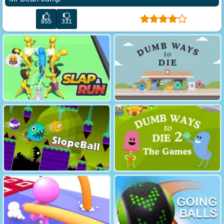
855
331