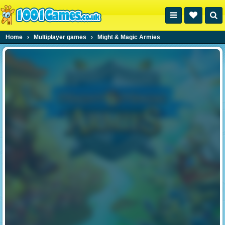
Home
›
Multiplayer games
›
Might & Magic Armies