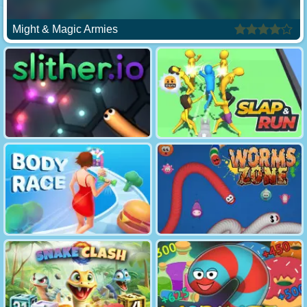
Might & Magic Armies