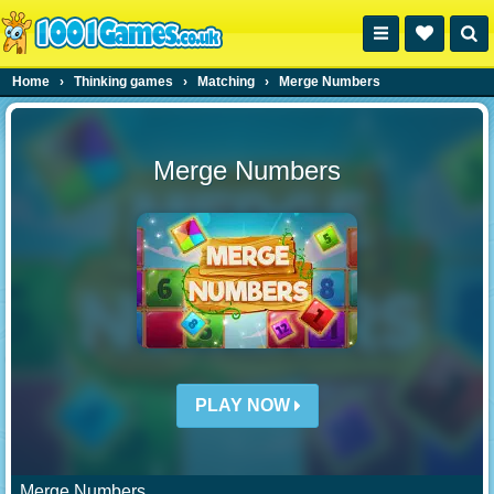
Home
›
Thinking games
›
Matching
›
Merge Numbers
Merge Numbers
PLAY NOW
Merge Numbers