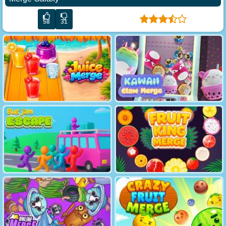
58
31