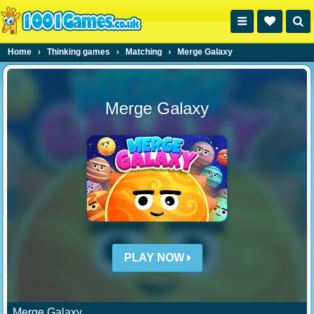
Home
›
Thinking games
›
Matching
›
Merge Galaxy
Merge Galaxy
PLAY NOW
Merge Galaxy