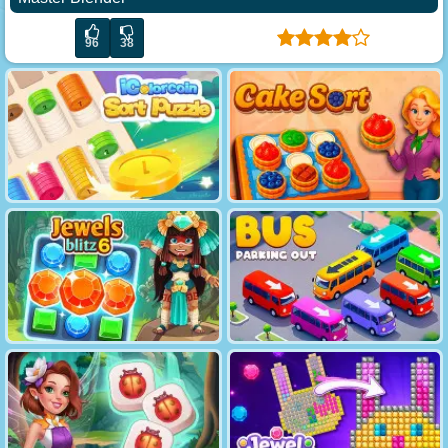
96
38