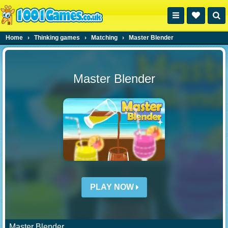
Home
›
Thinking games
›
Matching
›
Master Blender
Master Blender
PLAY NOW
Master Blender