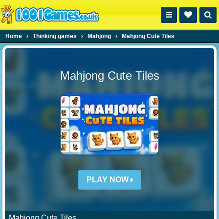
Home
›
Thinking games
›
Mahjong
›
Mahjong Cute Tiles
Mahjong Cute Tiles
PLAY NOW
Mahjong Cute Tiles