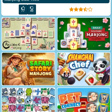
77
40