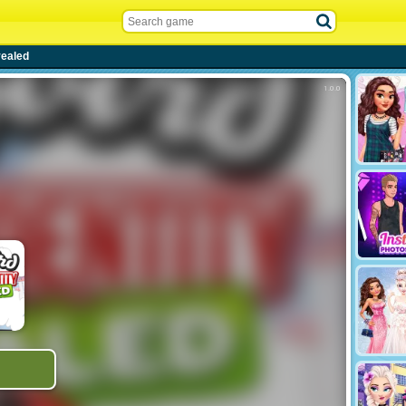
vealed