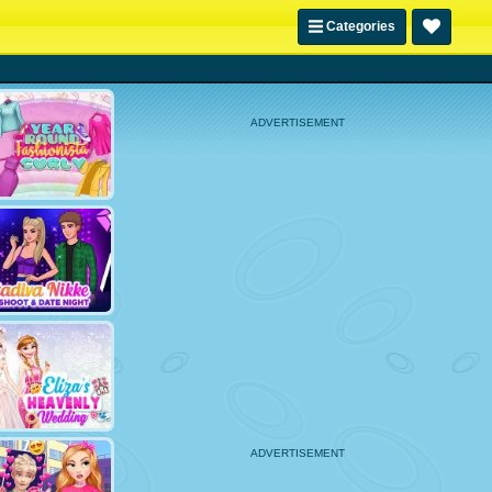
Categories