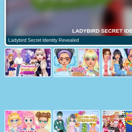
Ladybird Secret Identity Revealed