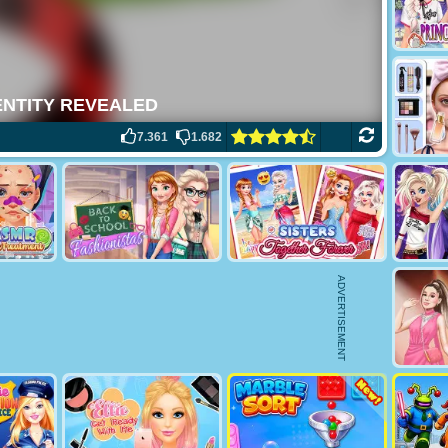
7.361
1.682