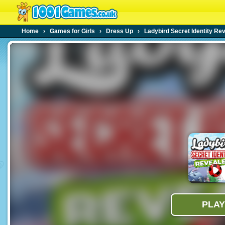
Home
›
Games for Girls
›
Dress Up
›
Ladybird Secret Identity Re