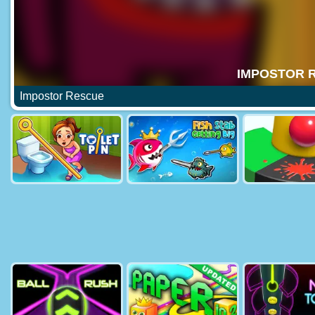
Impostor Rescue