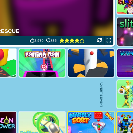
2.970
835