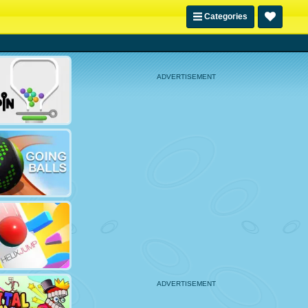
Categories