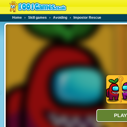
Home
›
Skill games
›
Avoiding
›
Impostor Rescue