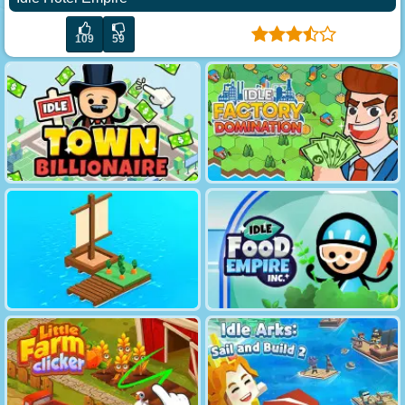
109
59