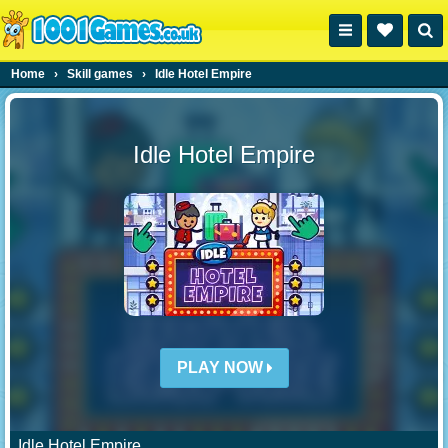
Home
›
Skill games
›
Idle Hotel Empire
Idle Hotel Empire
PLAY NOW
Idle Hotel Empire