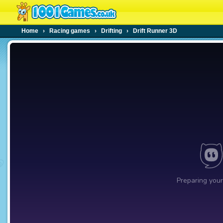
Home
›
Racing games
›
Drifting
›
Drift Runner 3D