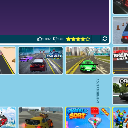
1.897
570