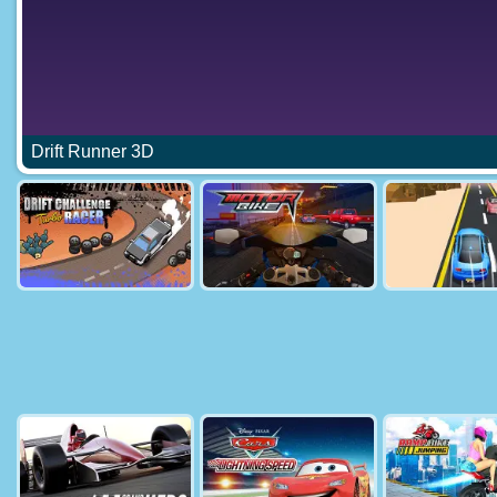
Drift Runner 3D