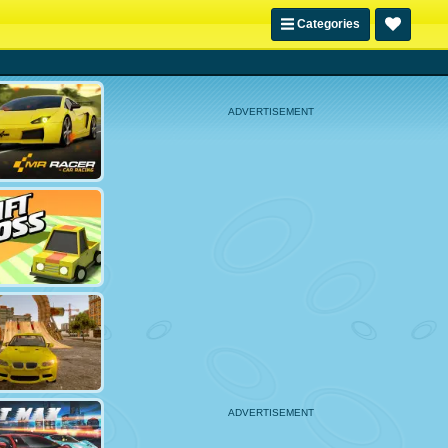
Categories