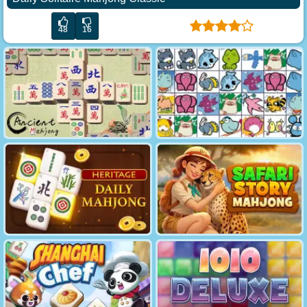
48
16