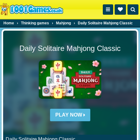
Home
›
Thinking games
›
Mahjong
›
Daily Solitaire Mahjong Classic
Daily Solitaire Mahjong Classic
PLAY NOW
Daily Solitaire Mahjong Classic