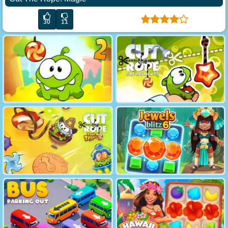
30
11