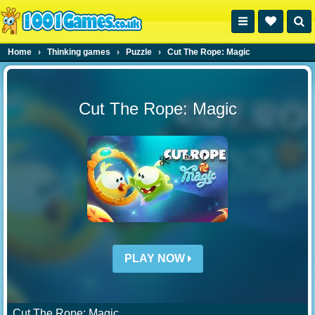
Home
›
Thinking games
›
Puzzle
›
Cut The Rope: Magic
Cut The Rope: Magic
PLAY NOW
Cut The Rope: Magic