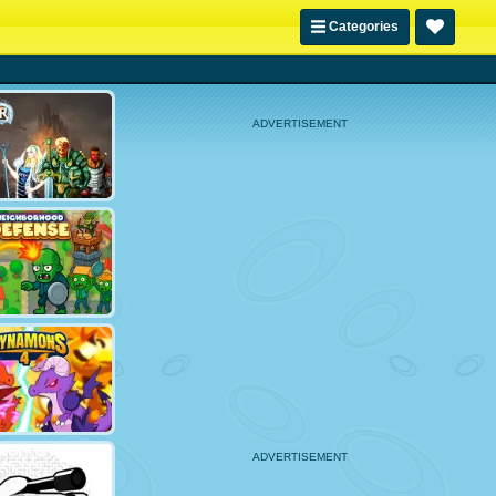
Categories