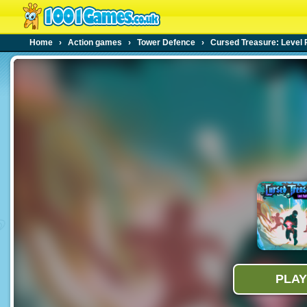
Home
›
Action games
›
Tower Defence
›
Cursed Treasure: Level 