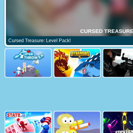
Cursed Treasure: Level Pack!