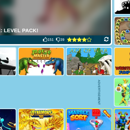
151
39