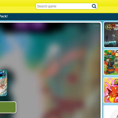
Pack!