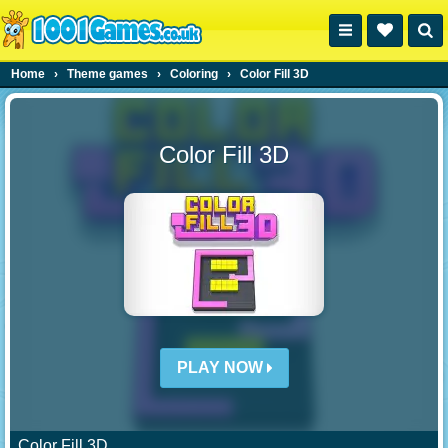
Home
›
Theme games
›
Coloring
›
Color Fill 3D
Color Fill 3D
PLAY NOW
Color Fill 3D