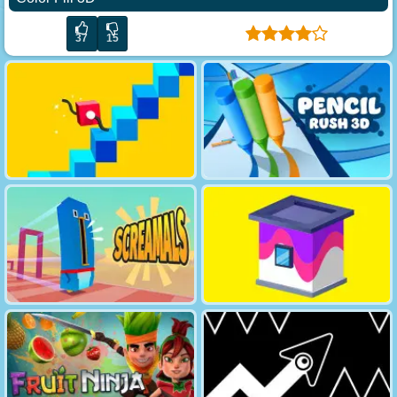
37
15