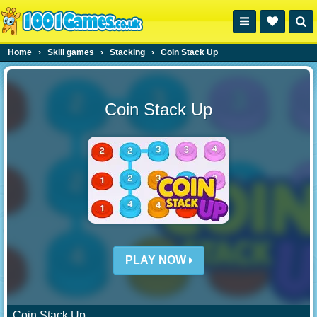
Home
›
Skill games
›
Stacking
›
Coin Stack Up
Coin Stack Up
PLAY NOW
Coin Stack Up