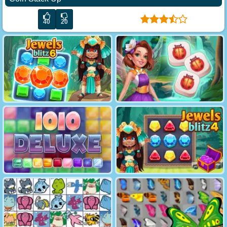
40
20