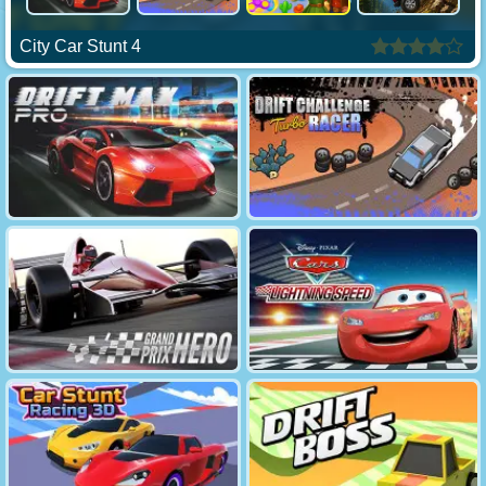
City Car Stunt 4