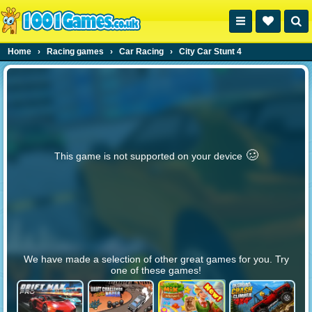
Home
›
Racing games
›
Car Racing
›
City Car Stunt 4
🥴️
This game is not supported on your device
We have made a selection of other great games for you. Try
one of these games!