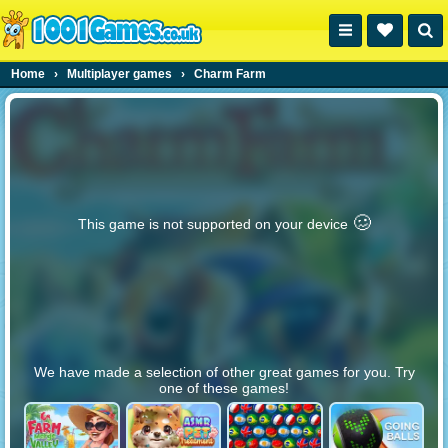
Home
›
Multiplayer games
›
Charm Farm
🥴️
This game is not supported on your device
We have made a selection of other great games for you. Try
one of these games!