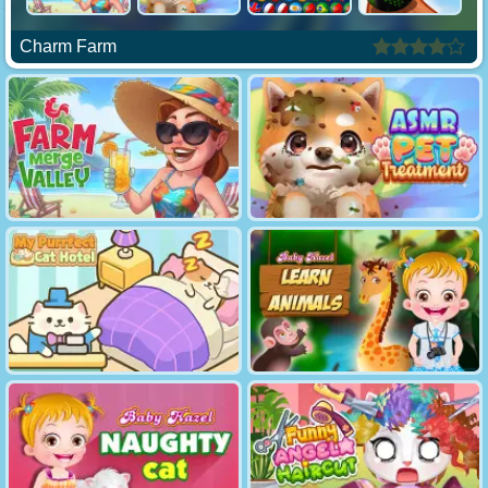
Charm Farm