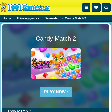
Home
›
Thinking games
›
Bejeweled
›
Candy Match 2
Candy Match 2
PLAY NOW
Candy Match 2