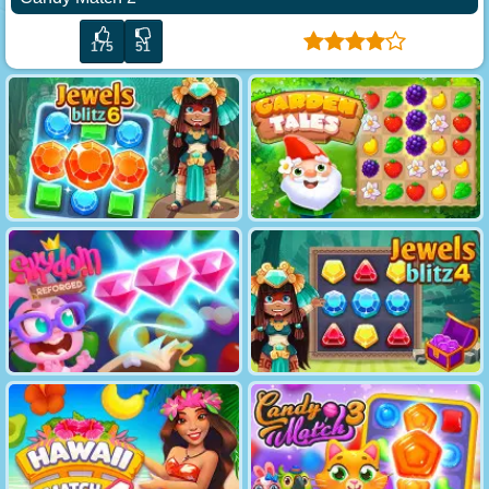
175
51