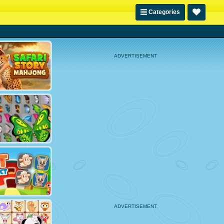
Categories