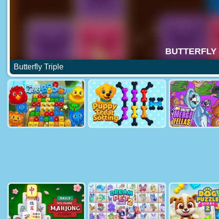
Butterfly Triple