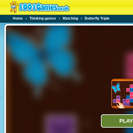
Home
›
Thinking games
›
Matching
›
Butterfly Triple