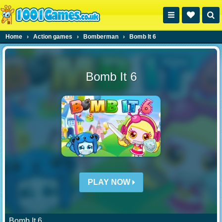
Home
›
Action games
›
Bomberman
›
Bomb It 6
Bomb It 6
PLAY NOW
Bomb It 6