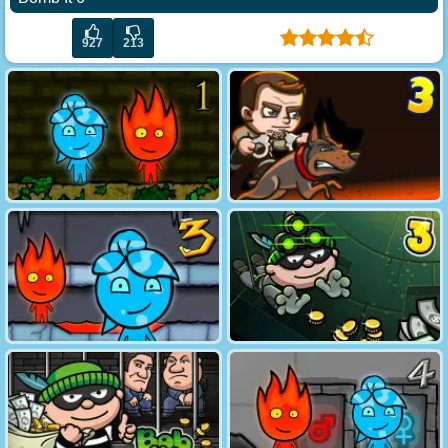
927
213