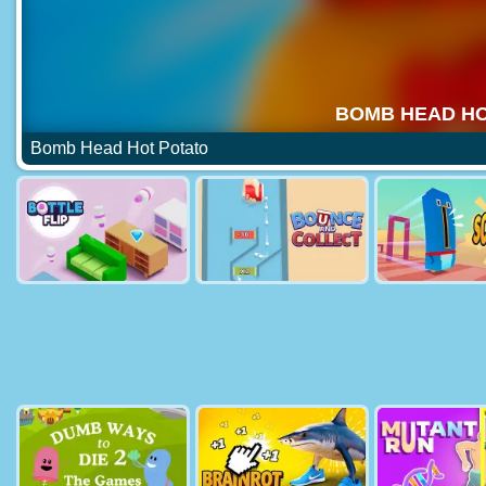
Bomb Head Hot Potato