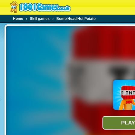
Home
›
Skill games
›
Bomb Head Hot Potato