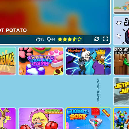
85
44