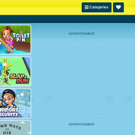
Categories