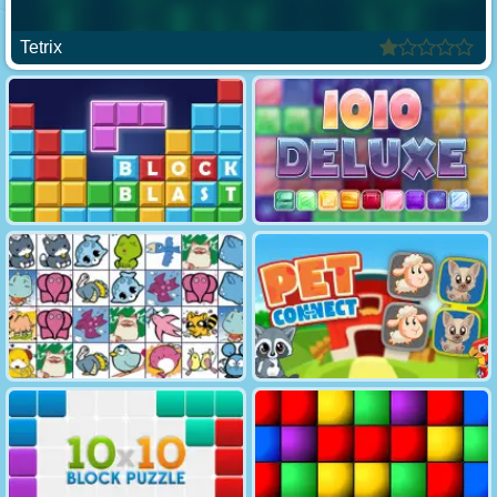
Tetrix