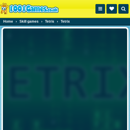
Home
›
Skill games
›
Tetris
›
Tetrix