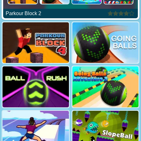
Parkour Block 2