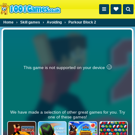
Home
›
Skill games
›
Avoiding
›
Parkour Block 2
🥴️
This game is not supported on your device
We have made a selection of other great games for you. Try
one of these games!