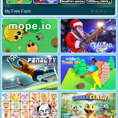
My Free Farm