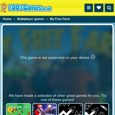
Home
›
Multiplayer games
›
My Free Farm
🥴️
This game is not supported on your device
We have made a selection of other great games for you. Try
one of these games!