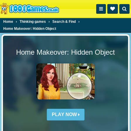
Home
›
Thinking games
›
Search & Find
›
Home Makeover: Hidden Object
Home Makeover: Hidden Object
PLAY NOW