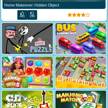
Home Makeover: Hidden Object
441
150