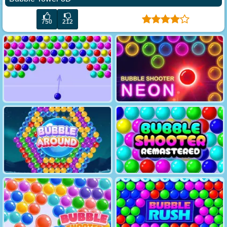
750
212