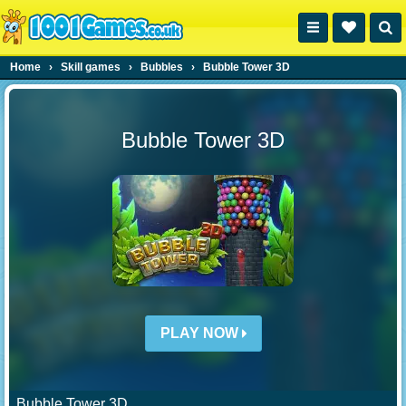
Home
›
Skill games
›
Bubbles
›
Bubble Tower 3D
Bubble Tower 3D
PLAY NOW
Bubble Tower 3D