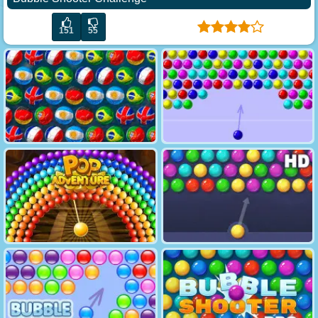
151
55