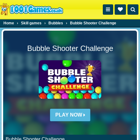
Home
›
Skill games
›
Bubbles
›
Bubble Shooter Challenge
Bubble Shooter Challenge
PLAY NOW
Bubble Shooter Challenge