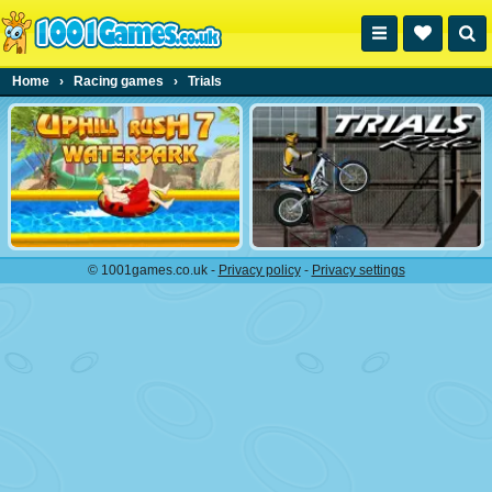
Home
›
Racing games
›
Trials
© 1001games.co.uk -
Privacy policy
-
Privacy settings