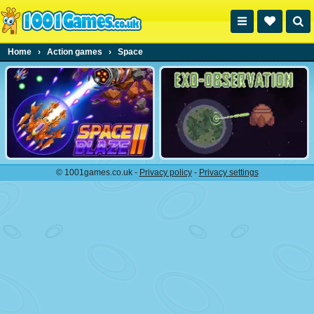
Home
›
Action games
›
Space
© 1001games.co.uk -
Privacy policy
-
Privacy settings