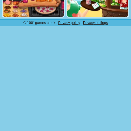
© 1001games.co.uk -
Privacy policy
-
Privacy settings