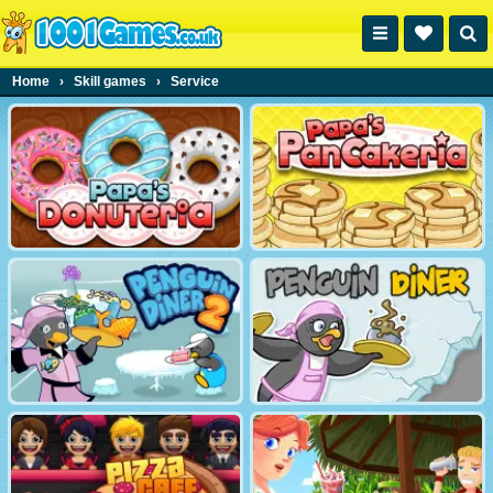
Home
›
Skill games
›
Service