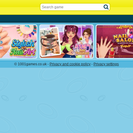
© 1001games.co.uk -
Privacy and cookie policy
-
Privacy settings