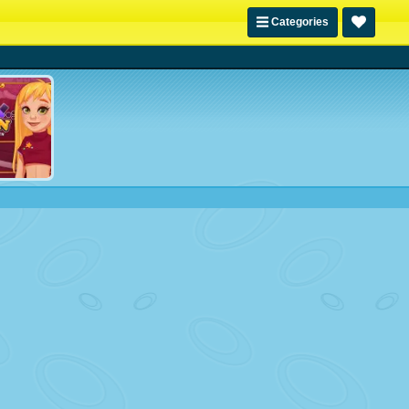
Categories