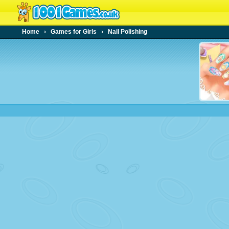
Home
›
Games for Girls
›
Nail Polishing