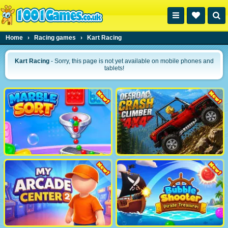
Home
›
Racing games
›
Kart Racing
Kart Racing
- Sorry, this page is not yet available on mobile phones and
tablets!