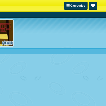
Categories