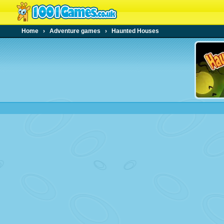
Home
›
Adventure games
›
Haunted Houses