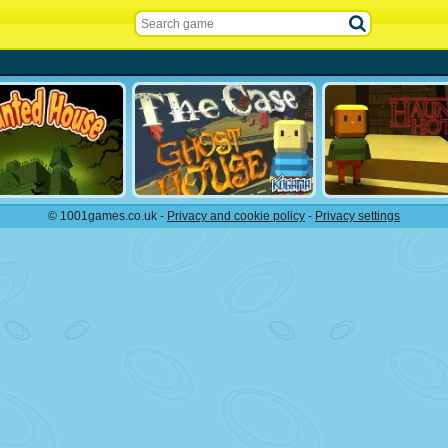
© 1001games.co.uk -
Privacy and cookie policy
-
Privacy settings