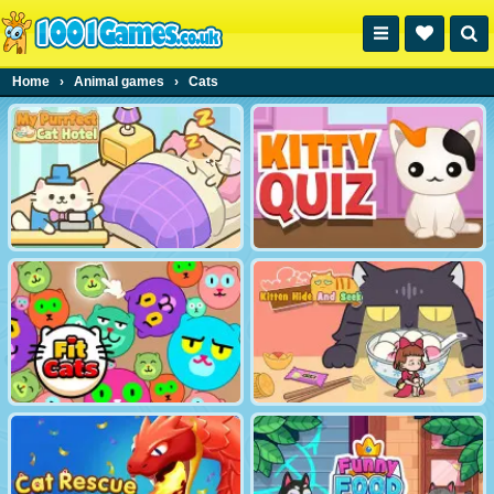
Home
›
Animal games
›
Cats