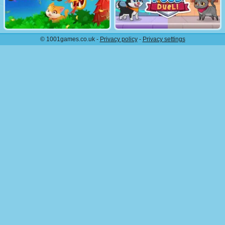
© 1001games.co.uk -
Privacy policy
-
Privacy settings