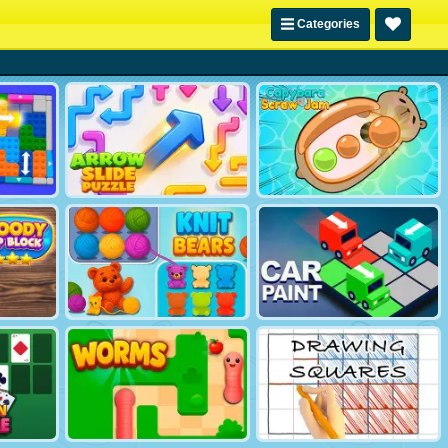
Categories