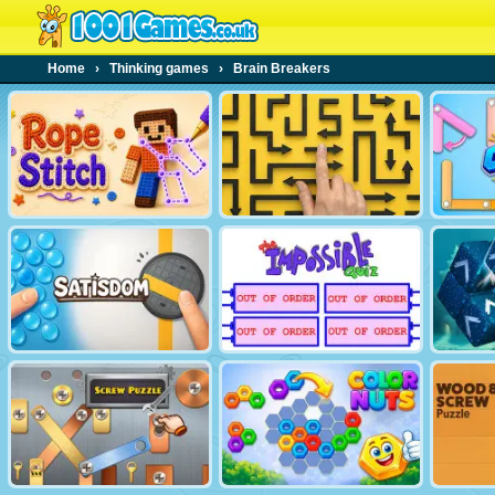
Home
›
Thinking games
›
Brain Breakers