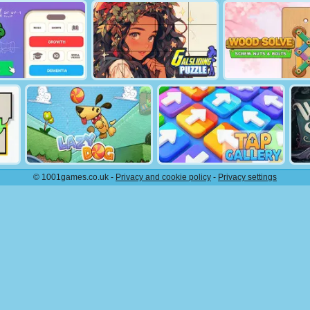
© 1001games.co.uk -
Privacy and cookie policy
-
Privacy settings