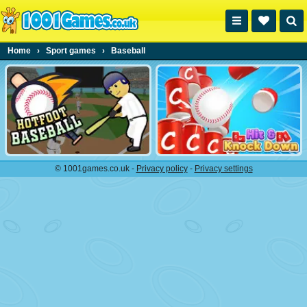
Home
›
Sport games
›
Baseball
© 1001games.co.uk -
Privacy policy
-
Privacy settings